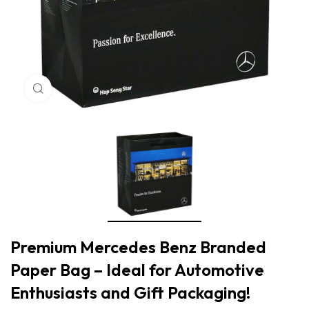
Click to enlarge
Premium Mercedes Benz Branded
Paper Bag – Ideal for Automotive
Enthusiasts and Gift Packaging!