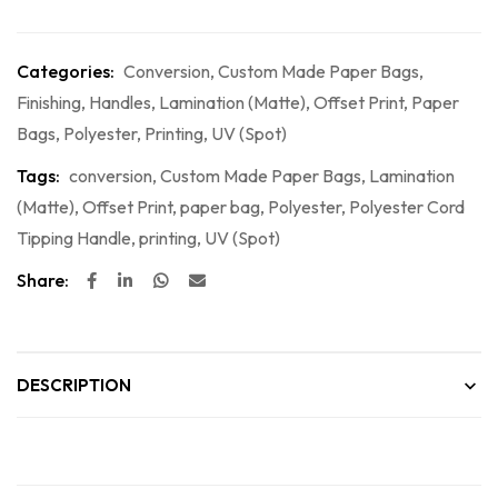
Categories:
Conversion
,
Custom Made Paper Bags
,
Finishing
,
Handles
,
Lamination (Matte)
,
Offset Print
,
Paper
Bags
,
Polyester
,
Printing
,
UV (Spot)
Tags:
conversion
,
Custom Made Paper Bags
,
Lamination
(Matte)
,
Offset Print
,
paper bag
,
Polyester
,
Polyester Cord
Tipping Handle
,
printing
,
UV (Spot)
Share:
DESCRIPTION