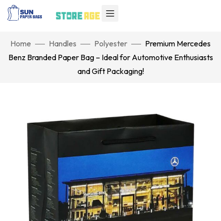
Home
Handles
Polyester
Premium Mercedes
Benz Branded Paper Bag – Ideal for Automotive Enthusiasts
and Gift Packaging!