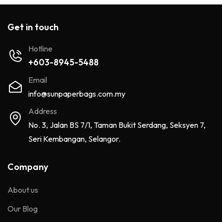
Get in touch
Hotline
+603-8945-5488
Email
info@sunpaperbags.com.my
Address
No. 3, Jalan BS 7/1, Taman Bukit Serdang, Seksyen 7,
Seri Kembangan, Selangor.
Company
About us
Our Blog