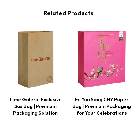
Related Products
Time Galerie Exclusive
Eu Yan Sang CNY Paper
Sos Bag | Premium
Bag | Premium Packaging
Packaging Solution
for Your Celebrations