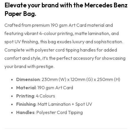
Elevate your brand with the Mercedes Benz
Paper Bag.
Crafted from premium 190 gsm Art Card material and
featuring vibrant 4-colour printing, matte lamination, and
spot UV finishing, this bag exudes luxury and sophistication.
Complete with polyester cord tipping handles for added
comfort and style, it’s the perfect accessory for showcasing
your brand with prestige.
Dimension
: 230mm (W) x 120mm (G) x 250mm (H)
Material
: 190 gsm Art Card
Printing
: 4 Colours
Finishing
: Matt Lamination + Spot UV
Handles
: Polyester Cord Tipping