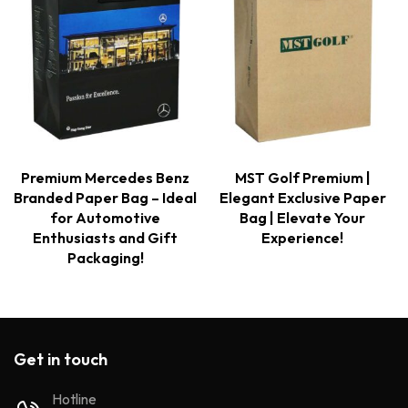
Premium Mercedes Benz
MST Golf Premium |
Branded Paper Bag – Ideal
Elegant Exclusive Paper
for Automotive
Bag | Elevate Your
Enthusiasts and Gift
Experience!
Packaging!
Get in touch
Hotline