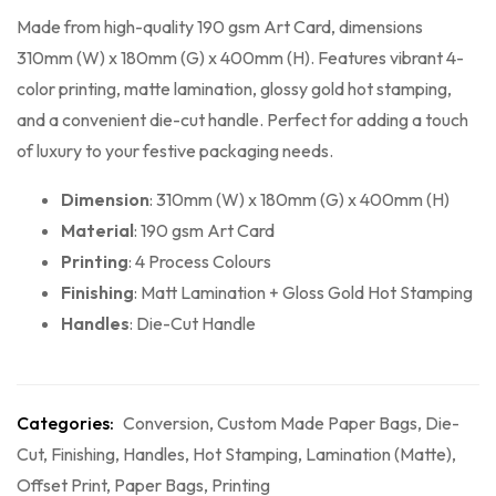
Made from high-quality 190 gsm Art Card, dimensions
310mm (W) x 180mm (G) x 400mm (H). Features vibrant 4-
color printing, matte lamination, glossy gold hot stamping,
and a convenient die-cut handle. Perfect for adding a touch
of luxury to your festive packaging needs.
Dimension
: 310mm (W) x 180mm (G) x 400mm (H)
Material
: 190 gsm Art Card
Printing
: 4 Process Colours
Finishing
: Matt Lamination + Gloss Gold Hot Stamping
Handles
: Die-Cut Handle
Categories:
Conversion
,
Custom Made Paper Bags
,
Die-
Cut
,
Finishing
,
Handles
,
Hot Stamping
,
Lamination (Matte)
,
Offset Print
,
Paper Bags
,
Printing