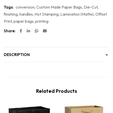
Tags:
conversion
,
Custom Made Paper Bags
,
Die-Cut
,
finishing
,
handles
,
Hot Stamping
,
Lamination (Matte)
,
Offset
Print
,
paper bags
,
printing
Share:
DESCRIPTION
Related Products