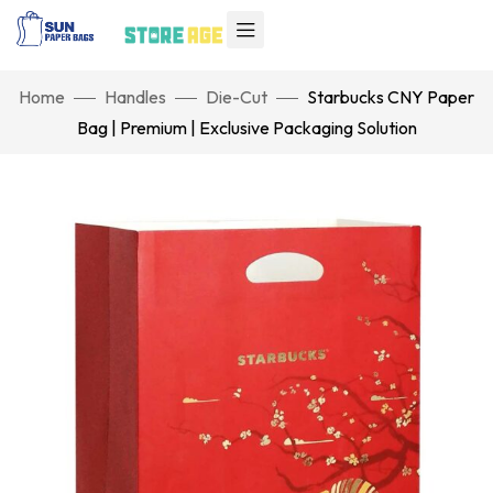
Home
Handles
Die-Cut
Starbucks CNY Paper
Bag | Premium | Exclusive Packaging Solution