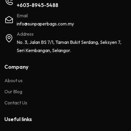
+603-8945-5488
Email
info@sunpaperbags.com.my
Address
No. 3, Jalan BS 7/1, Taman Bukit Serdang, Seksyen 7,
Seri Kembangan, Selangor.
Company
About us
Our Blog
Contact Us
Useful links