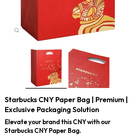
Click to enlarge
Starbucks CNY Paper Bag | Premium |
Exclusive Packaging Solution
Elevate your brand this CNY with our
Starbucks CNY Paper Bag.