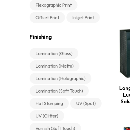
Flexographic Print
Offset Print
Inkjet Print
Finishing
Lamination (Gloss)
Lamination (Matte)
Lamination (Holographic)
Long
Lamination (Soft Touch)
Lu
Sol
Hot Stamping
UV (Spot)
UV (Glitter)
Varnish (Soft Touch)