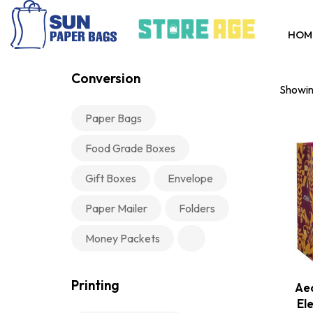
HOM
Conversion
Showing
Paper Bags
Food Grade Boxes
Gift Boxes
Envelope
Paper Mailer
Folders
Money Packets
Printing
Aeo
El