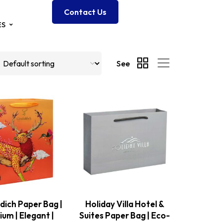
Contact Us
ES
See
dich Paper Bag |
Holiday Villa Hotel &
um | Elegant |
Suites Paper Bag | Eco-