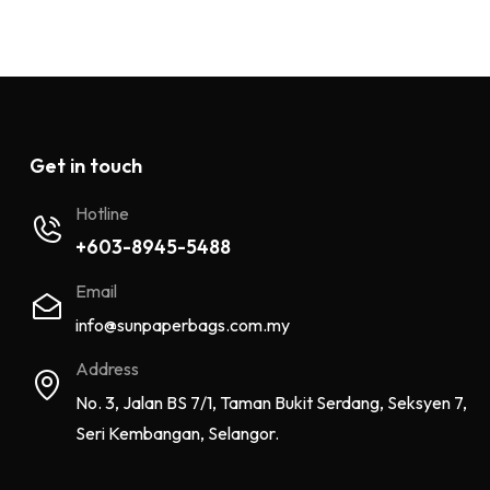
Get in touch
Hotline
+603-8945-5488
Email
info@sunpaperbags.com.my
Address
No. 3, Jalan BS 7/1, Taman Bukit Serdang, Seksyen 7,
Seri Kembangan, Selangor.