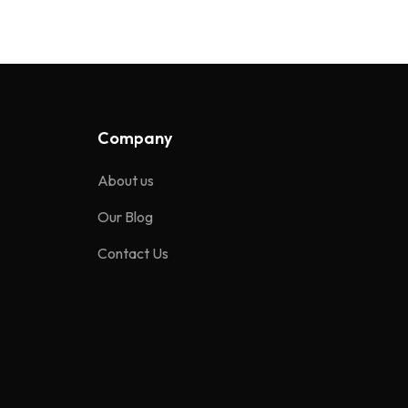
Company
About us
Our Blog
Contact Us