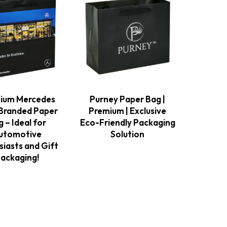
ium Mercedes
Purney Paper Bag |
Branded Paper
Premium | Exclusive
 – Ideal for
Eco-Friendly Packaging
utomotive
Solution
siasts and Gift
ackaging!