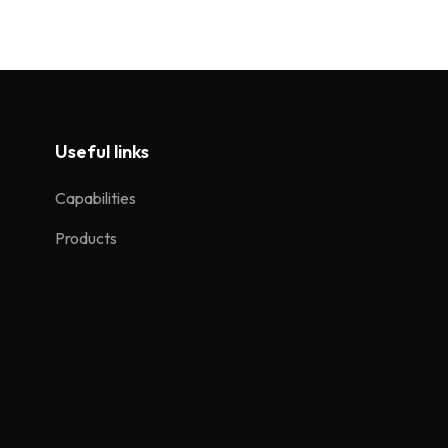
Useful links
Capabilities
Products