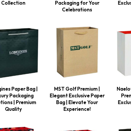
Collection
Packaging for Your
Exclu
Celebrations
ines Paper Bag |
MST Golf Premium |
Naelo
xury Packaging
Elegant Exclusive Paper
Pre
utions | Premium
Bag | Elevate Your
Exclu
Quality
Experience!