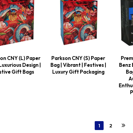
on CNY (L) Paper
Parkson CNY (S) Paper
Prem
Luxurious Design |
Bag | Vibrant | Festives |
Benz 
stive Gift Bags
Luxury Gift Packaging
Bag
A
Enthu
P
1
2