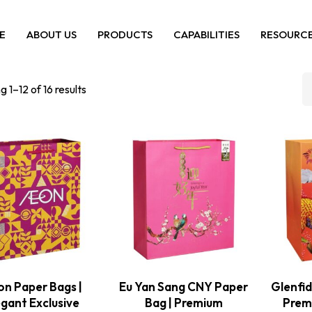
E
ABOUT US
PRODUCTS
CAPABILITIES
RESOURC
 1–12 of 16 results
n Paper Bags |
Eu Yan Sang CNY Paper
Glenfid
egant Exclusive
Bag | Premium
Premi