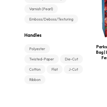
Varnish (Pearl)
Emboss/Deboss/Texturing
Handles
Parks
Polyester
Bag | 
Fe
Twisted-Paper
Die-Cut
Cotton
Flat
J-Cut
Ribbon