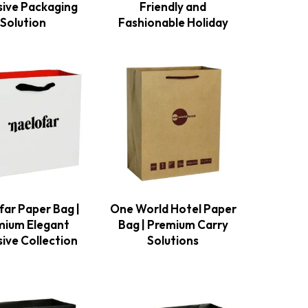
sive Packaging
Friendly and
Solution
Fashionable Holiday
far Paper Bag |
One World Hotel Paper
mium Elegant
Bag | Premium Carry
sive Collection
Solutions