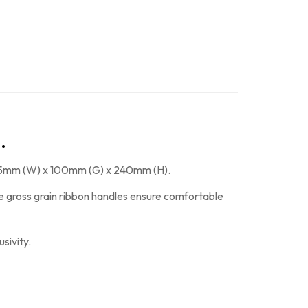
.
f 185mm (W) x 100mm (G) x 240mm (H).
The gross grain ribbon handles ensure comfortable
sivity.