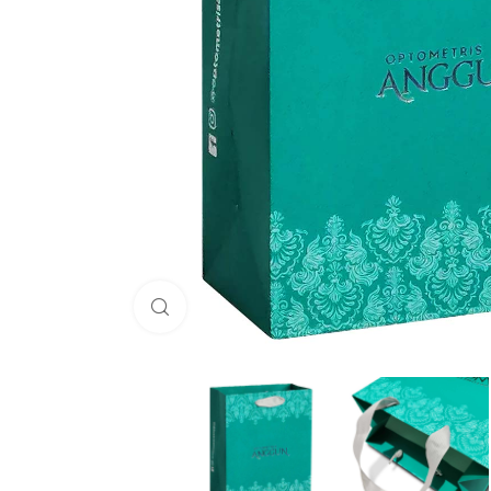
Click to enlarge