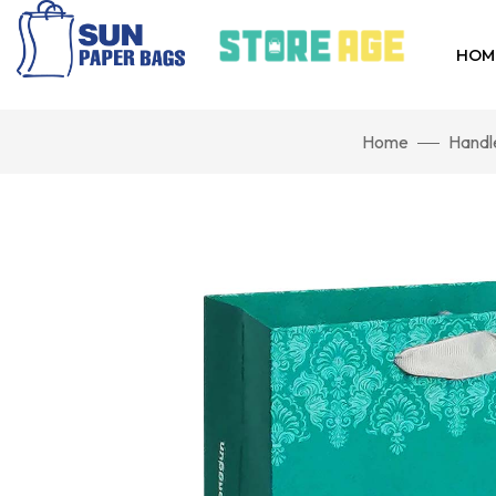
HOM
Home
Handl