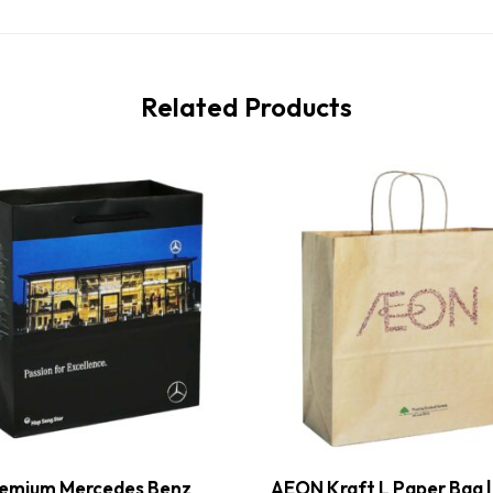
Related Products
emium Mercedes Benz
AEON Kraft L Paper Bag |