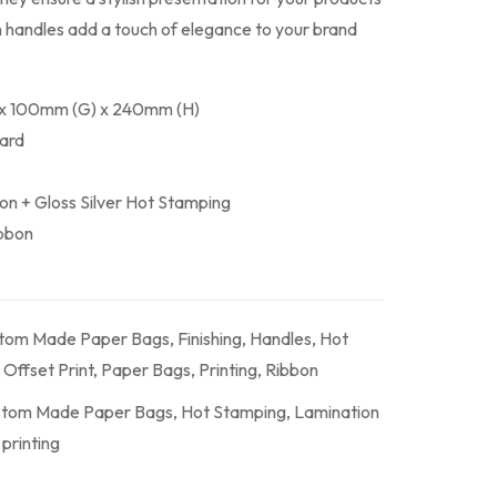
on handles add a touch of elegance to your brand
 x 100mm (G) x 240mm (H)
Card
ion + Gloss Silver Hot Stamping
ibbon
tom Made Paper Bags
,
Finishing
,
Handles
,
Hot
,
Offset Print
,
Paper Bags
,
Printing
,
Ribbon
tom Made Paper Bags
,
Hot Stamping
,
Lamination
,
printing