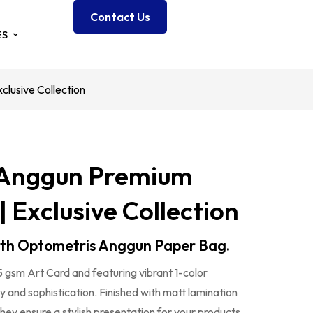
Contact Us
ES
lusive Collection
 Anggun Premium
| Exclusive Collection
ith Optometris Anggun Paper Bag.
5 gsm Art Card and featuring vibrant 1-color
ry and sophistication. Finished with matt lamination
they ensure a stylish presentation for your products