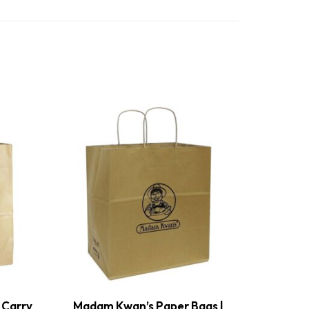
 Carry
Madam Kwan’s Paper Bags |
Ban Heo