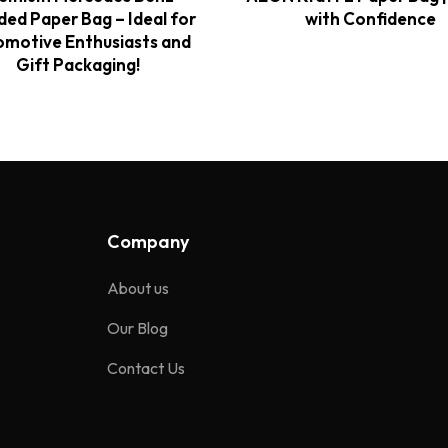
ded Paper Bag – Ideal for
with Confidence
motive Enthusiasts and
Gift Packaging!
Company
About us
Our Blog
Contact Us