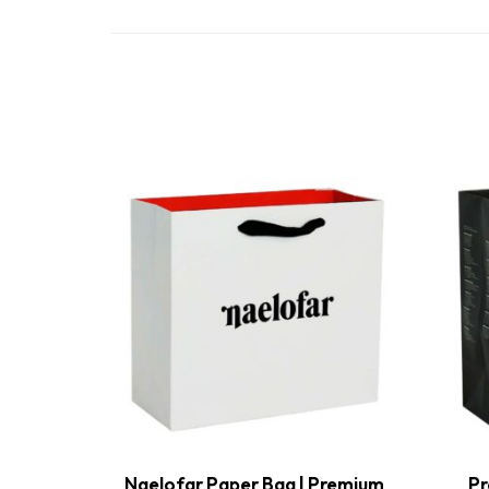
Naelofar Paper Bag | Premium
Pr