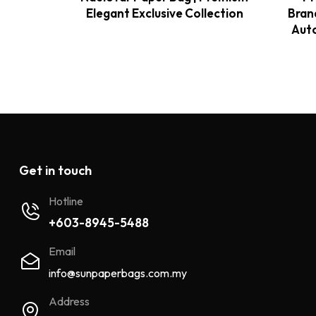
Elegant Exclusive Collection
Bran
Auto
Get in touch
Hotline
+603-8945-5488
Email
info@sunpaperbags.com.my
Address