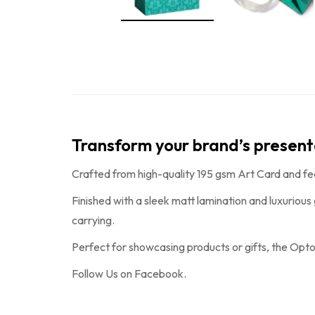
Transform your brand’s presen
Crafted from high-quality 195 gsm Art Card and fe
Finished with a sleek matt lamination and luxurious
carrying.
Perfect for showcasing products or gifts, the
Opto
Follow Us on
Facebook
.