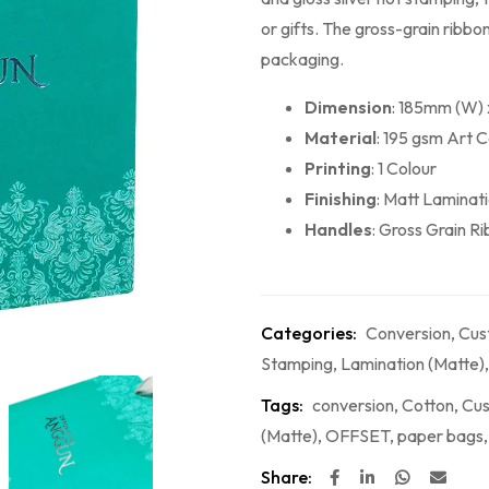
or gifts. The gross-grain ribb
packaging.
Dimension
: 185mm (W)
Material
: 195 gsm Art 
Printing
: 1 Colour
Finishing
: Matt Laminat
Handles
: Gross Grain R
Categories:
Conversion
,
Cus
Stamping
,
Lamination (Matte)
Tags:
conversion
,
Cotton
,
Cus
(Matte)
,
OFFSET
,
paper bags
Share: