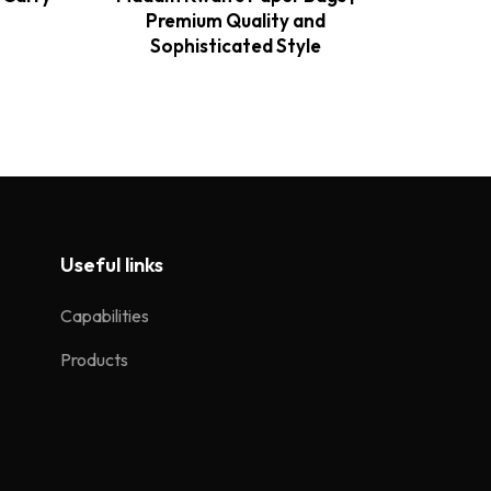
Premium Quality and
Qual
Sophisticated Style
Useful links
Capabilities
Products