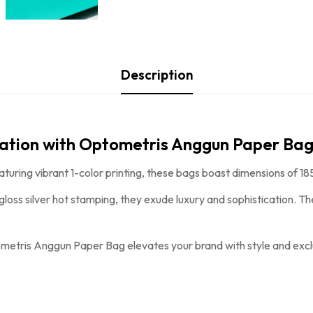
Description
tation with Optometris Anggun Paper Bag
aturing vibrant 1-color printing, these bags boast dimensions o
 gloss silver hot stamping, they exude luxury and sophistication. 
metris Anggun Paper Bag
elevates your brand with style and exclu