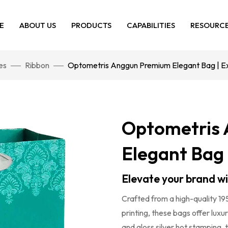
E
ABOUT US
PRODUCTS
CAPABILITIES
RESOURC
es
Ribbon
Optometris Anggun Premium Elegant Bag | Exc
Optometris
Elegant Bag 
Elevate your brand w
Crafted from a high-quality 19
printing, these bags offer luxu
and gloss silver hot stamping, 