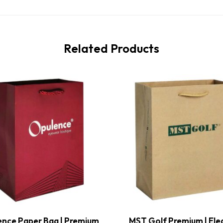
Related Products
nce Paper Bag | Premium
MST Golf Premium | Ele