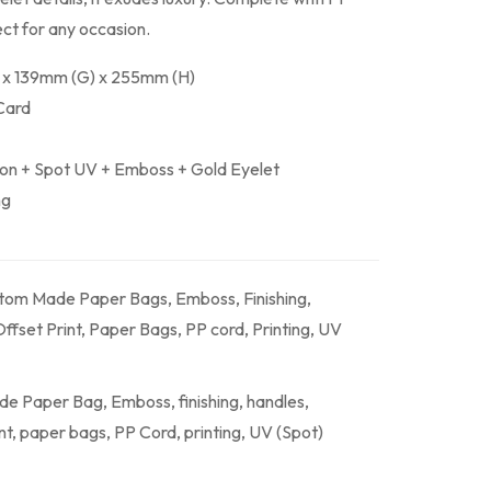
ect for any occasion.
 x 139mm (G) x 255mm (H)
Card
ion + Spot UV + Emboss + Gold Eyelet
ng
tom Made Paper Bags
,
Emboss
,
Finishing
,
ffset Print
,
Paper Bags
,
PP cord
,
Printing
,
UV
de Paper Bag
,
Emboss
,
finishing
,
handles
,
nt
,
paper bags
,
PP Cord
,
printing
,
UV (Spot)