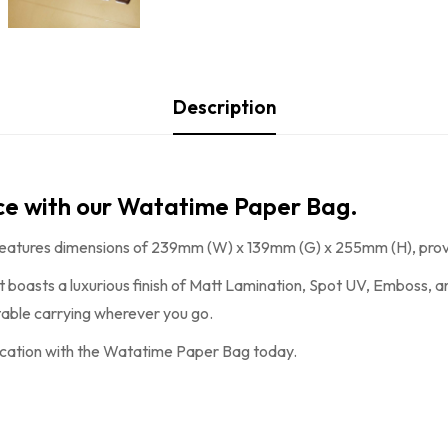
Description
nce with our Watatime Paper Bag.
features dimensions of 239mm (W) x 139mm (G) x 255mm (H), provi
it boasts a luxurious finish of Matt Lamination, Spot UV, Emboss, 
rtable carrying wherever you go.
ication with the
Watatime Paper Bag
today.