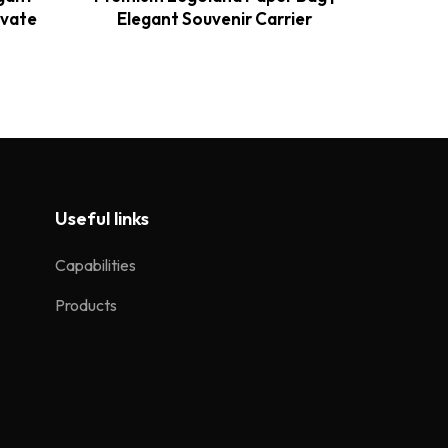
evate
Elegant Souvenir Carrier
E
Useful links
Capabilities
Products