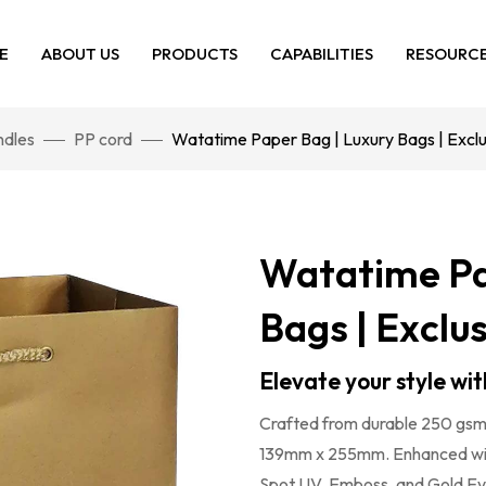
E
ABOUT US
PRODUCTS
CAPABILITIES
RESOURC
dles
PP cord
Watatime Paper Bag | Luxury Bags | Excl
Watatime Pa
Bags | Exclu
Elevate your style w
Crafted from durable 250 gsm 
139mm x 255mm. Enhanced with 
Spot UV, Emboss, and Gold Eyel