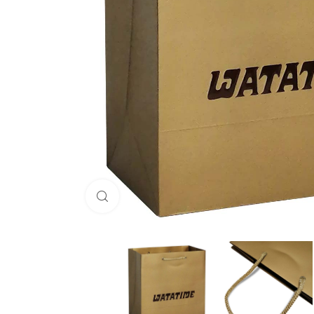
Click to enlarge