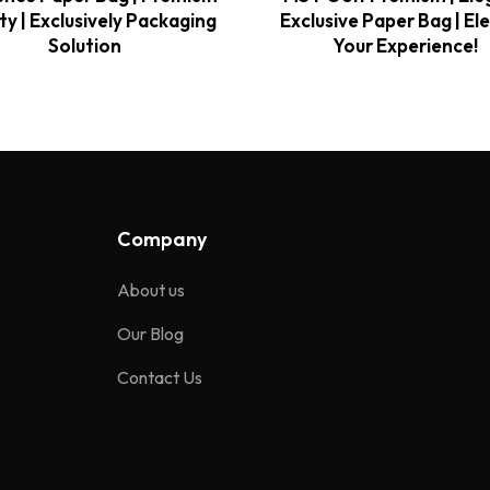
ty | Exclusively Packaging
Exclusive Paper Bag | El
Solution
Your Experience!
Company
About us
Our Blog
Contact Us