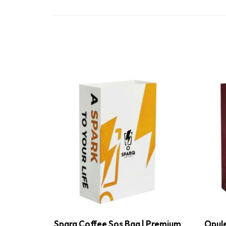
Sparq Coffee Sos Bag | Premium
Opule