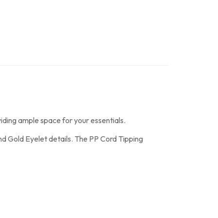
ding ample space for your essentials.
and Gold Eyelet details. The PP Cord Tipping