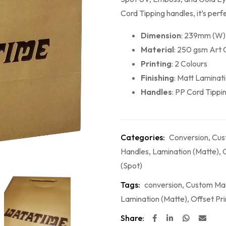
Cord Tipping handles, it’s perf
Dimension
: 239mm (W)
Material
: 250 gsm Art 
Printing
: 2 Colours
Finishing
: Matt Laminat
Handles
: PP Cord Tippi
Categories:
Conversion
,
Cus
Handles
,
Lamination (Matte)
,
O
(Spot)
Tags:
conversion
,
Custom Ma
Lamination (Matte)
,
Offset Pri
Share: