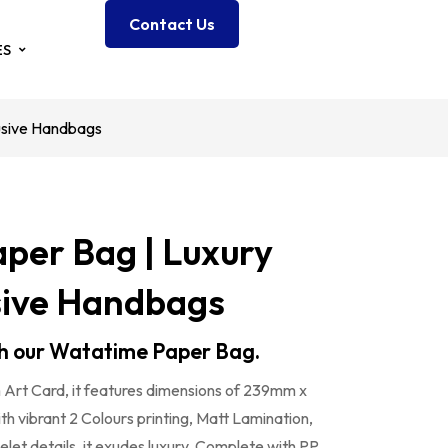
Contact Us
ES
usive Handbags
per Bag | Luxury
sive Handbags
ith our Watatime Paper Bag.
Art Card, it features dimensions of 239mm x
vibrant 2 Colours printing, Matt Lamination,
et details, it exudes luxury. Complete with PP