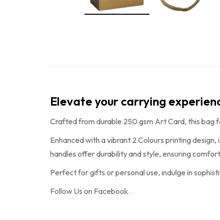
Elevate your carrying experie
Crafted from durable 250 gsm Art Card, this bag 
Enhanced with a vibrant 2 Colours printing design, 
handles offer durability and style, ensuring comfo
Perfect for gifts or personal use, indulge in sophist
Follow Us on
Facebook
.