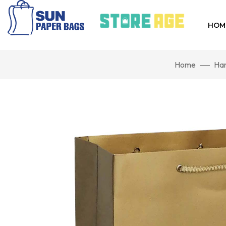
HOM
Home
Han