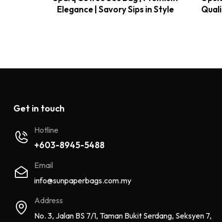
Elegance | Savory Sips in Style
Quali
Get in touch
Hotline
+603-8945-5488
Email
info@sunpaperbags.com.my
Address
No. 3, Jalan BS 7/1, Taman Bukit Serdang, Seksyen 7,