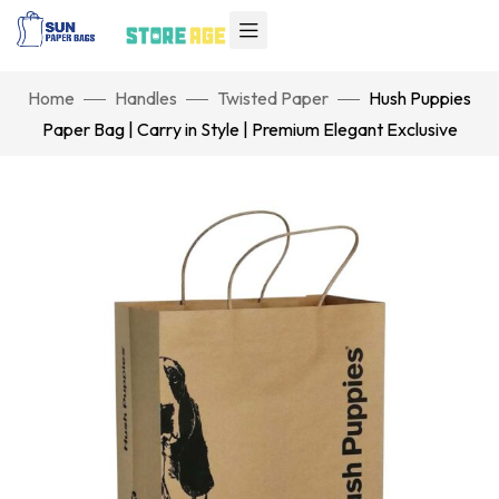
Home
Handles
Twisted Paper
Hush Puppies
Paper Bag | Carry in Style | Premium Elegant Exclusive