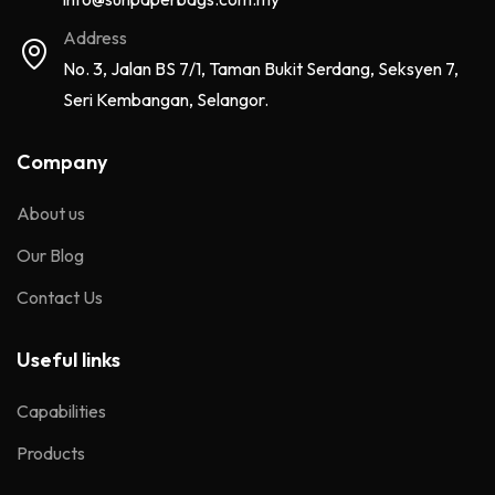
Address
No. 3, Jalan BS 7/1, Taman Bukit Serdang, Seksyen 7,
Seri Kembangan, Selangor.
Company
About us
Our Blog
Contact Us
Useful links
Capabilities
Products