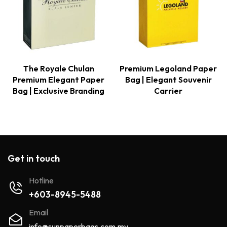
The Royale Chulan
Premium Legoland Paper
Premium Elegant Paper
Bag | Elegant Souvenir
Bag | Exclusive Branding
Carrier
Get in touch
Hotline
+603-8945-5488
Email
info@sunpaperbags.com.my