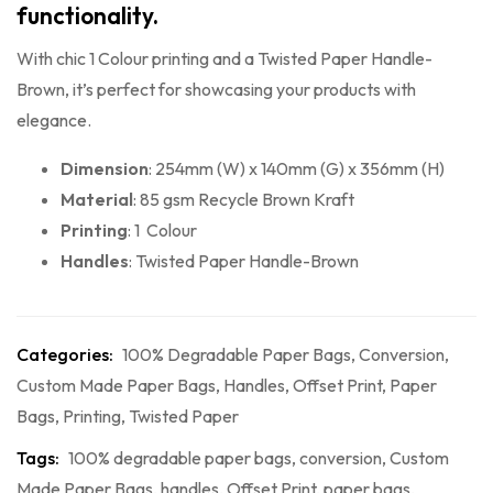
functionality.
With chic 1 Colour printing and a Twisted Paper Handle-
Brown, it’s perfect for showcasing your products with
elegance.
Dimension
: 254mm (W) x 140mm (G) x 356mm (H)
Material
: 85 gsm Recycle Brown Kraft
Printing
: 1 Colour
Handles
: Twisted Paper Handle-Brown
Categories:
100% Degradable Paper Bags
,
Conversion
,
Custom Made Paper Bags
,
Handles
,
Offset Print
,
Paper
Bags
,
Printing
,
Twisted Paper
Tags:
100% degradable paper bags
,
conversion
,
Custom
Made Paper Bags
,
handles
,
Offset Print
,
paper bags
,