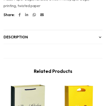
printing
,
twisted paper
Share:
DESCRIPTION
Related Products