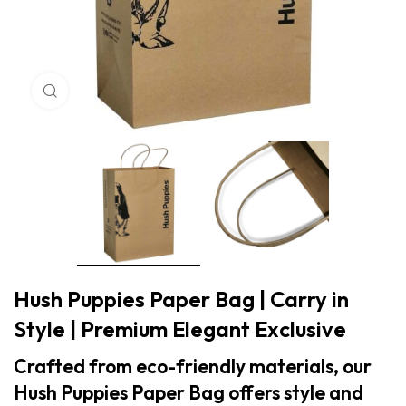
Click to enlarge
Hush Puppies Paper Bag | Carry in
Style | Premium Elegant Exclusive
Crafted from eco-friendly materials, our
Hush Puppies Paper Bag offers style and