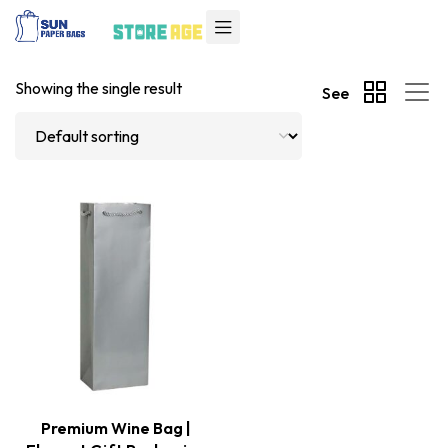
Showing the single result
See
Premium Wine Bag |