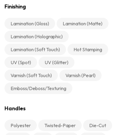
Finishing
Lamination (Gloss)
Lamination (Matte)
Lamination (Holographic)
Lamination (Soft Touch)
Hot Stamping
UV (Spot)
UV (Glitter)
Varnish (Soft Touch)
Varnish (Pearl)
Emboss/Deboss/Texturing
Handles
Polyester
Twisted-Paper
Die-Cut