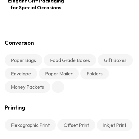
Elegant Gift Packaging
for Special Occasions
Conversion
Paper Bags
Food Grade Boxes
Gift Boxes
Envelope
Paper Mailer
Folders
Money Packets
Printing
Flexographic Print
Offset Print
Inkjet Print