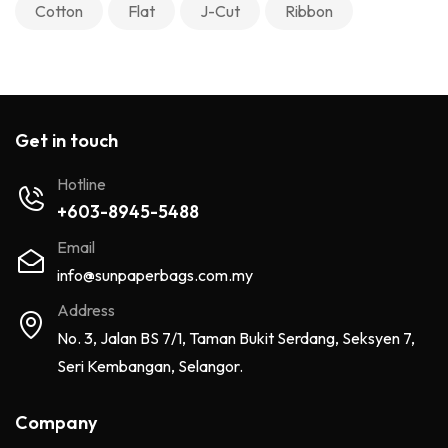
Cotton
Flat
J-Cut
Ribbon
Get in touch
Hotline
+603-8945-5488
Email
info@sunpaperbags.com.my
Address
No. 3, Jalan BS 7/1, Taman Bukit Serdang, Seksyen 7,
Seri Kembangan, Selangor.
Company