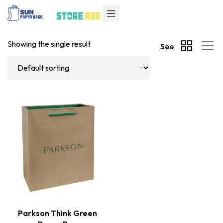
Showing the single result
See
Parkson Think Green