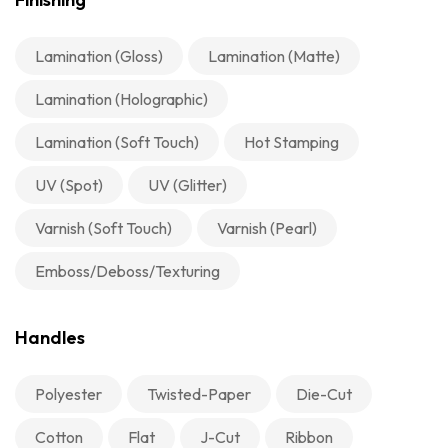
Lamination (Gloss)
Lamination (Matte)
Lamination (Holographic)
Lamination (Soft Touch)
Hot Stamping
UV (Spot)
UV (Glitter)
Varnish (Soft Touch)
Varnish (Pearl)
Emboss/Deboss/Texturing
Handles
Polyester
Twisted-Paper
Die-Cut
Cotton
Flat
J-Cut
Ribbon