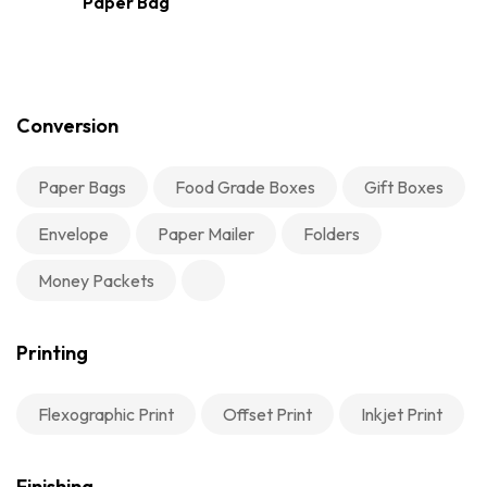
Paper Bag
Conversion
Paper Bags
Food Grade Boxes
Gift Boxes
Envelope
Paper Mailer
Folders
Money Packets
Printing
Flexographic Print
Offset Print
Inkjet Print
Finishing