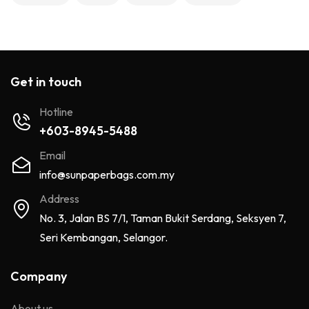
Get in touch
Hotline
+603-8945-5488
Email
info@sunpaperbags.com.my
Address
No. 3, Jalan BS 7/1, Taman Bukit Serdang, Seksyen 7,
Seri Kembangan, Selangor.
Company
About us