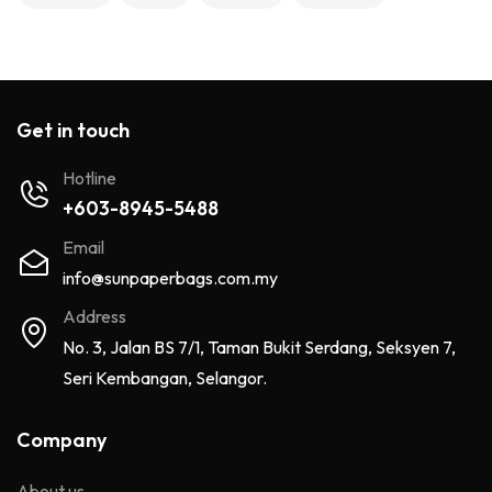
Get in touch
Hotline
+603-8945-5488
Email
info@sunpaperbags.com.my
Address
No. 3, Jalan BS 7/1, Taman Bukit Serdang, Seksyen 7,
Seri Kembangan, Selangor.
Company
About us