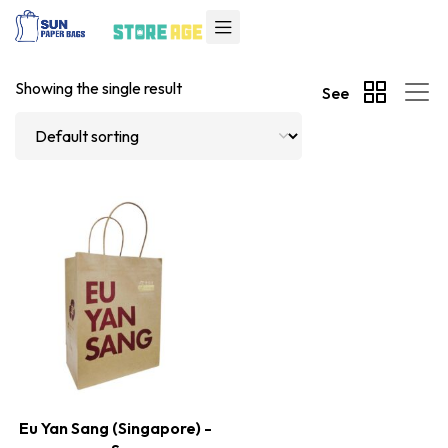
Showing the single result
See
Eu Yan Sang (Singapore) -