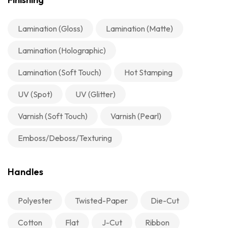
Lamination (Gloss)
Lamination (Matte)
Lamination (Holographic)
Lamination (Soft Touch)
Hot Stamping
UV (Spot)
UV (Glitter)
Varnish (Soft Touch)
Varnish (Pearl)
Emboss/Deboss/Texturing
Handles
Polyester
Twisted-Paper
Die-Cut
Cotton
Flat
J-Cut
Ribbon