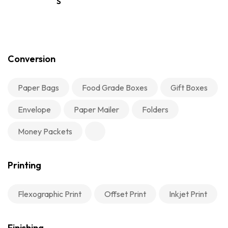
S
Conversion
Paper Bags
Food Grade Boxes
Gift Boxes
Envelope
Paper Mailer
Folders
Money Packets
Printing
Flexographic Print
Offset Print
Inkjet Print
Finishing