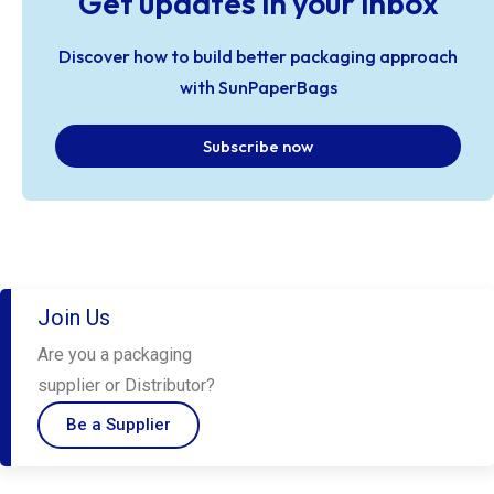
Get updates in your inbox
Discover how to build better packaging approach
with SunPaperBags
Subscribe now
Join Us
Are you a packaging
supplier or Distributor?
Be a Supplier