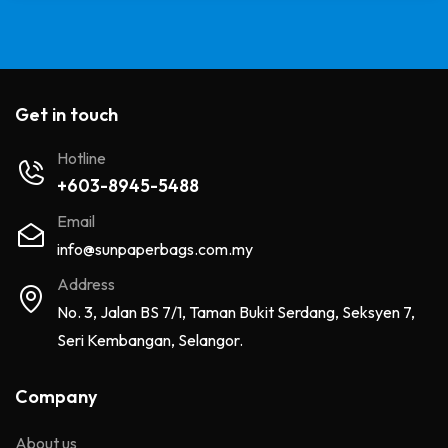
Get in touch
Hotline
+603-8945-5488
Email
info@sunpaperbags.com.my
Address
No. 3, Jalan BS 7/1, Taman Bukit Serdang, Seksyen 7,
Seri Kembangan, Selangor.
Company
About us