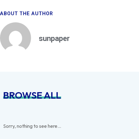
ABOUT THE AUTHOR
sunpaper
BROWSE ALL
Sorry, nothing to see here...