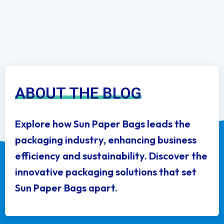
ABOUT THE BLOG
Explore how Sun Paper Bags leads the
packaging industry, enhancing business
efficiency and sustainability. Discover the
innovative packaging solutions that set
Sun Paper Bags apart.