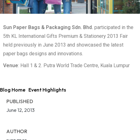
Sun Paper Bags & Packaging Sdn. Bhd.
participated in the
5th KL International Gifts Premium & Stationery 2013 Fair
held previously in June 2013 and showcased the latest
paper bags designs and innovations.
Venue
: Hall 1 & 2. Putra World Trade Centre, Kuala Lumpur
Blog Home
Event Highlights
PUBLISHED
June 12, 2013
AUTHOR
sunpaper