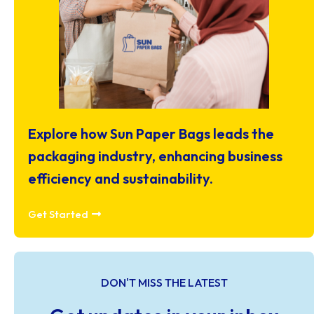
Explore how Sun Paper Bags leads the
packaging industry, enhancing business
efficiency and sustainability.
Get Started
DON'T MISS THE LATEST