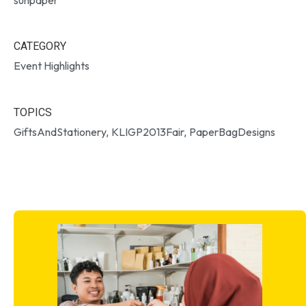
CATEGORY
Event Highlights
TOPICS
GiftsAndStationery
KLIGP2013Fair
PaperBagDesigns
,
,