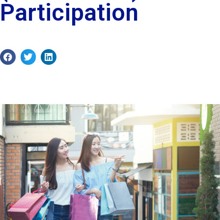
Participation