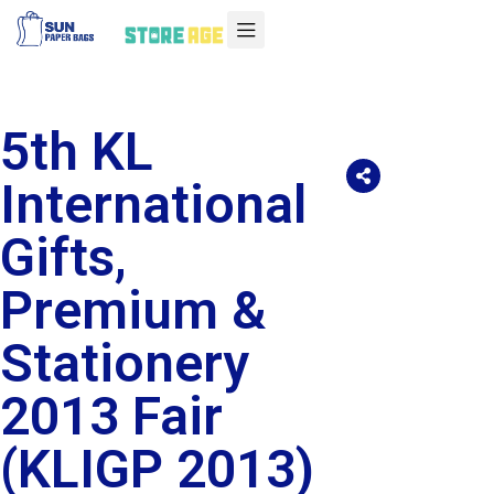
5th KL
International
Gifts,
Premium &
Stationery
2013 Fair
(KLIGP 2013)