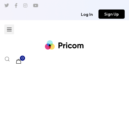
Sign Up
Log In
0