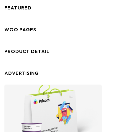
FEATURED
WOO PAGES
PRODUCT DETAIL
ADVERTISING